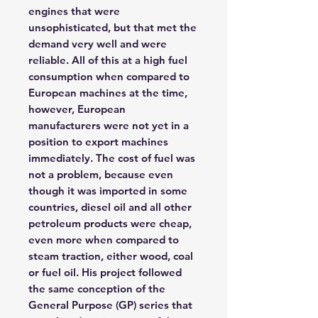
engines that were
unsophisticated, but that met the
demand very well and were
reliable. All of this at a high fuel
consumption when compared to
European machines at the time,
however, European
manufacturers were not yet in a
position to export machines
immediately. The cost of fuel was
not a problem, because even
though it was imported in some
countries, diesel oil and all other
petroleum products were cheap,
even more when compared to
steam traction, either wood, coal
or fuel oil. His project followed
the same conception of the
General Purpose (GP) series that