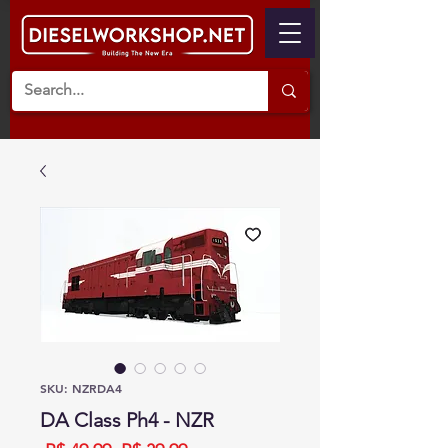
SKU: NZRDA4
DA Class Ph4 - NZR