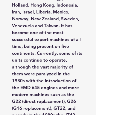
Holland, Hong Kong, Indonesia,
Iran, Israel, Liberia, Mexico,
Norway, New Zealand, Sweden,
Venezuela and Taiwan. It has
become one of the most
successful export machines of all
time, being present on five
continents. Currently, some of its
units continue to operate,
although the vast majority of
them were paralyzed in the
1980s with the introduction of
the EMD 645 engines and more
modern machines such as the
G22 (direct replacement), G26
(G16 replacement), GT22, and
already in the 1980s the JT42
and JT46 combined with the
improvement of the technical