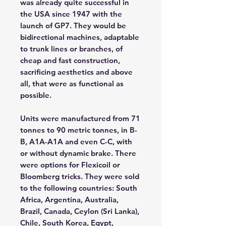
was already quite successful in
the USA since 1947 with the
launch of GP7. They would be
bidirectional machines, adaptable
to trunk lines or branches, of
cheap and fast construction,
sacrificing aesthetics and above
all, that were as functional as
possible.
Units were manufactured from 71
tonnes to 90 metric tonnes, in B-
B, A1A-A1A and even C-C, with
or without dynamic brake. There
were options for Flexicoil or
Bloomberg tricks. They were sold
to the following countries: South
Africa, Argentina, Australia,
Brazil, Canada, Ceylon (Sri Lanka),
Chile, South Korea, Egypt,