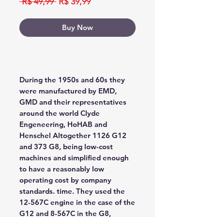
Regular
Sale
 R$ 49,99 
R$ 39,99
Price
Price
Buy Now
Buy Now
During the 1950s and 60s they
were manufactured by EMD,
GMD and their representatives
around the world Clyde
Engeneering, HoHAB and
Henschel Altogether 1126 G12
and 373 G8, being low-cost
machines and simplified enough
to have a reasonably low
operating cost by company
standards. time. They used the
12-567C engine in the case of the
G12 and 8-567C in the G8,