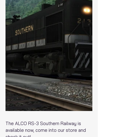
The ALCO RS-3 Southern Railway is 
available now, come into our store and 
check it out!