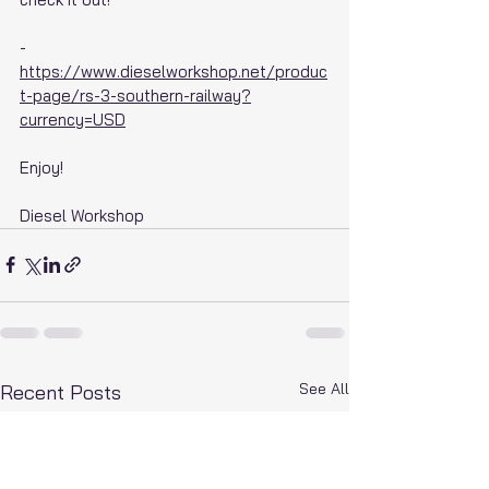
- 
https://www.dieselworkshop.net/produc
t-page/rs-3-southern-railway?
currency=USD
Enjoy!
Diesel Workshop
See All
Recent Posts