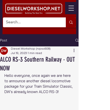
Post
Diesel Workshop (rvpsc608)
Jul 19, 2023
1 min read
ALCO RS-3 Southern Railway - OUT
NOW
Hello everyone, once again we are here 
to announce another diesel locomotive 
package for your Train Simulator Classic, 
DW's already known ALCO RS-3!