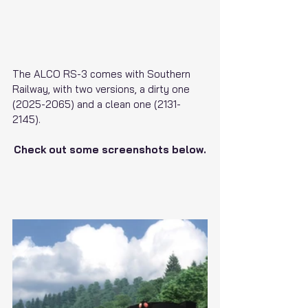
The ALCO RS-3 comes with Southern 
Railway, with two versions, a dirty one 
(2025-2065) and a clean one (2131-
2145).
Check out some screenshots below.