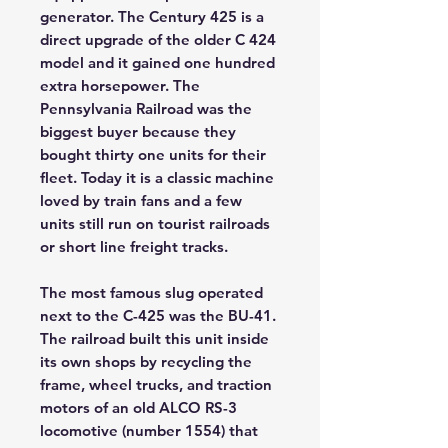
generator. The Century 425 is a
direct upgrade of the older C 424
model and it gained one hundred
extra horsepower. The
Pennsylvania Railroad was the
biggest buyer because they
bought thirty one units for their
fleet. Today it is a classic machine
loved by train fans and a few
units still run on tourist railroads
or short line freight tracks.
The most famous slug operated
next to the C-425 was the BU-41.
The railroad built this unit inside
its own shops by recycling the
frame, wheel trucks, and traction
motors of an old ALCO RS-3
locomotive (number 1554) that