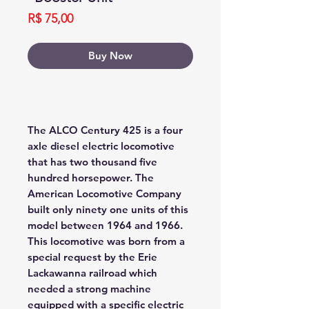
Price
R$ 75,00
Buy Now
Buy Now
The ALCO Century 425 is a four
axle diesel electric locomotive
that has two thousand five
hundred horsepower. The
American Locomotive Company
built only ninety one units of this
model between 1964 and 1966.
This locomotive was born from a
special request by the Erie
Lackawanna railroad which
needed a strong machine
equipped with a specific electric