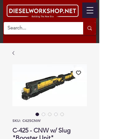
SKU: C425CNW
C-425 - CNW w/ Slug
"Booster Unit"