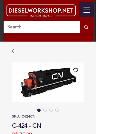
SKU: C424CN
C-424 - CN