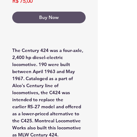
Price
R$ 75,00
Buy Now
Buy Now
The Century 424 was a four-axle,
2,400 hp diesel-electric
locomotive. 190 were built
between April 1963 and May
1967. Cataloged as a part of
Alco's Century line of
locomotives, the C424 was
intended to replace the
earlier RS-27 model and offered
as a lower-priced alternative to
the C425. Montreal Locomotive
Works also built this locomotive
as MLW Century 424.