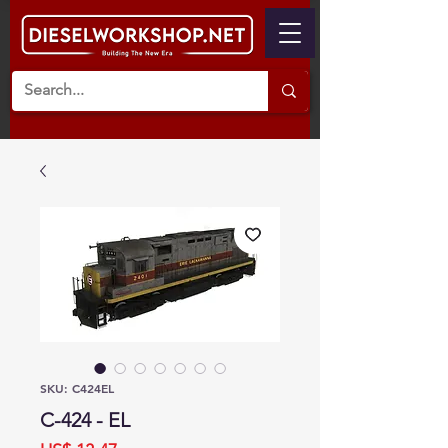
SKU: C424EL
C-424 - EL