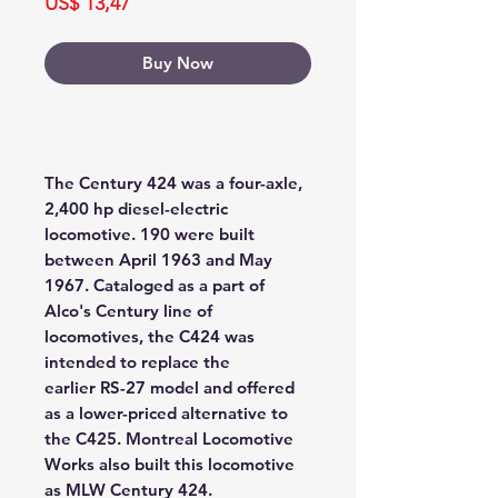
Price
US$ 13,47
Buy Now
Buy Now
The Century 424 was a four-axle,
2,400 hp diesel-electric
locomotive. 190 were built
between April 1963 and May
1967. Cataloged as a part of
Alco's Century line of
locomotives, the C424 was
intended to replace the
earlier RS-27 model and offered
as a lower-priced alternative to
the C425. Montreal Locomotive
Works also built this locomotive
as MLW Century 424.