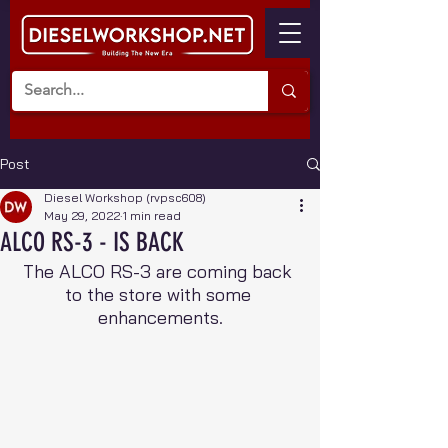
Post
Diesel Workshop (rvpsc608)
May 29, 2022
1 min read
ALCO RS-3 - IS BACK
The ALCO RS-3 are coming back 
to the store with some 
enhancements.