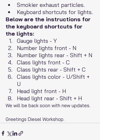
Smokier exhaust particles.
Keyboard shortcuts for lights.
Below are the instructions for 
the keyboard shortcuts for 
the lights:
Gauge lights - Y
Number lights front - N
Number lights rear - Shift + N
Class lights front - C
Class lights rear - Shift + C
Class lights color - U/Shift + 
U
Head light front - H
Head light rear - Shift + H
We will be back soon with new updates.
Greetings Diesel Workshop.