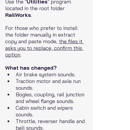
Use the "
Utilities
" program 
located in the root folder 
RailWorks
.
For those who prefer to install 
the folder manually in extract 
copy and paste mode, 
the files it 
asks you to replace, confirm this 
option
.
What has changed?
Air brake system sounds.
Traction motor and axle run 
sounds.
Bogies, coupling, rail junction 
and wheel flange sounds.
Cabin switch and wipers 
sounds.
Throttle, reverser handle and 
bell sounds.