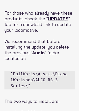
For those who already have these 
products, check the "
UPDATES
" 
tab for a donwload link to update 
your locomotive.
We recommend that before 
installing the update, you delete 
the previous "
Audio
" folder 
located at:
"RailWorks\Assets\Diese
lWorkshop\ALCO RS-3 
Series\"
The two ways to install are: