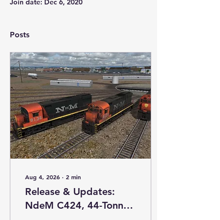
Join date: Dec 6, 2020
Posts
Aug 4, 2026
∙
2
min
Release & Updates:
NdeM C424, 44-Tonner,
and GP7