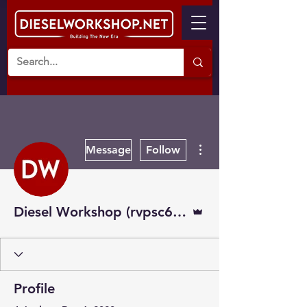
More actions
Message
Follow
Admin
Diesel Workshop (rvpsc608)
Profile