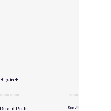
See All
Recent Posts