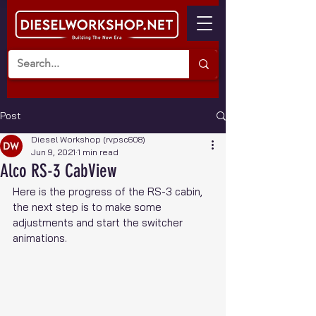
Post
Diesel Workshop (rvpsc608)
Jun 9, 2021
1 min read
Alco RS-3 CabView
Here is the progress of the RS-3 cabin, 
the next step is to make some 
adjustments and start the switcher 
animations.