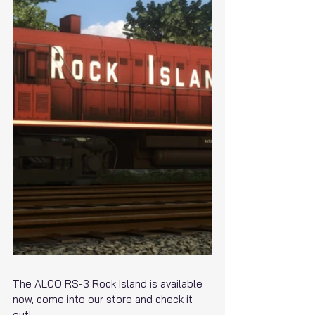
The ALCO RS-3 Rock Island is available 
now, come into our store and check it 
out!