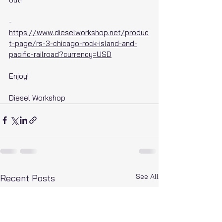
- 
https://www.dieselworkshop.net/produc
t-page/rs-3-chicago-rock-island-and-
pacific-railroad?currency=USD
Enjoy!
Diesel Workshop
See All
Recent Posts