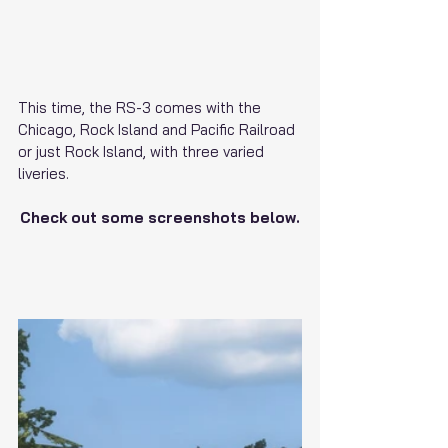
This time, the RS-3 comes with the 
Chicago, Rock Island and Pacific Railroad 
or just Rock Island, with three varied 
liveries.
Check out some screenshots below.