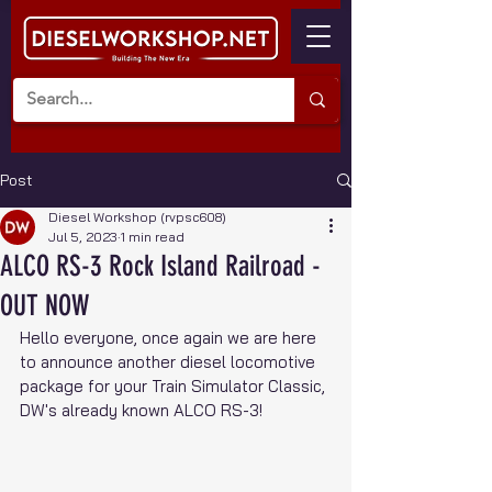
Post
Diesel Workshop (rvpsc608)
Jul 5, 2023
1 min read
ALCO RS-3 Rock Island Railroad -
OUT NOW
Hello everyone, once again we are here 
to announce another diesel locomotive 
package for your Train Simulator Classic, 
DW's already known ALCO RS-3!