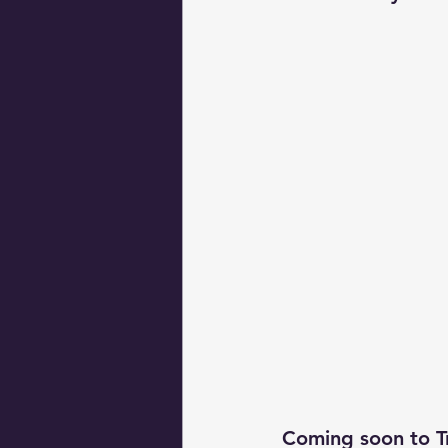
Coming soon to T