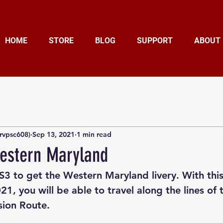
HOME
STORE
BLOG
SUPPORT
ABOUT
rvpsc608)
Sep 13, 2021
1 min read
estern Maryland
RS3 to get the Western Maryland livery. With thi
21, you will be able to travel along the lines of
sion Route.