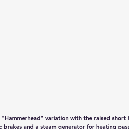
 "Hammerhead" variation with the raised short 
 brakes and a steam generator for heating pas