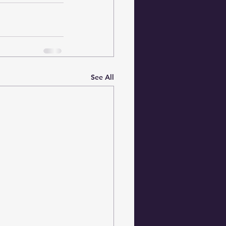
See All