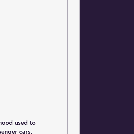
hood used to 
senger cars.