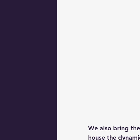
We also bring the
house the dynamic