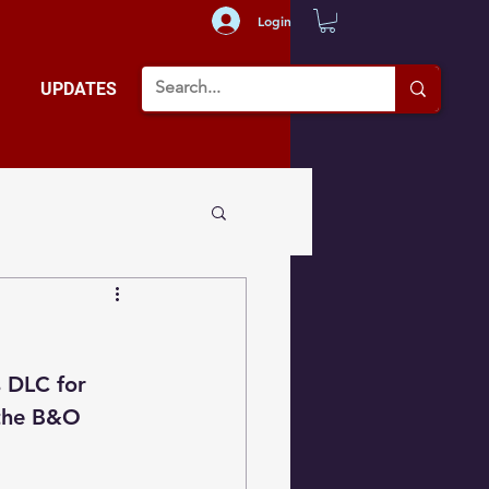
Login
UPDATES
s DLC for 
 the B&O 