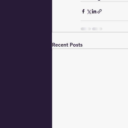
Recent Posts