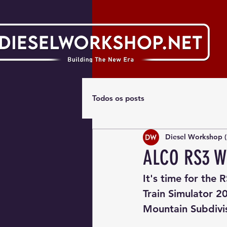
Todos os posts
Diesel Workshop (
ALCO RS3 W
It's time for the 
Train Simulator 20
Mountain Subdivi