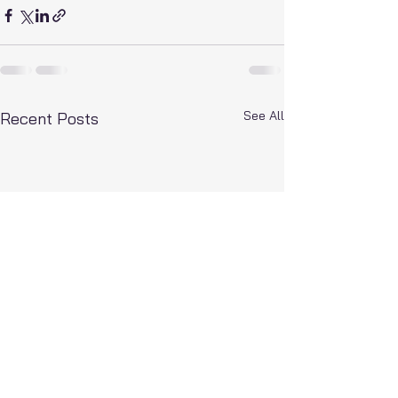
See All
Recent Posts