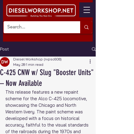
Post
Diesel Workshop (rvpsc608)
May 28
1 min read
C-425 CNW w/ Slug "Booster Units"
– Now Available
This release features a new repaint 
scheme for the Alco C-425 locomotive, 
showcasing the Chicago and North 
Western livery. The paint scheme was 
developed with a focus on historical 
accuracy, faithful to the visual standards 
of the railroads during the 1970s and 