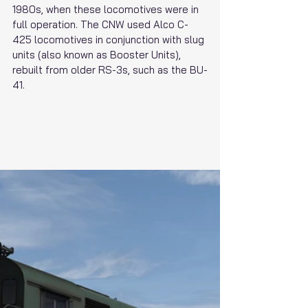
1980s, when these locomotives were in 
full operation. The CNW used Alco C-
425 locomotives in conjunction with slug 
units (also known as Booster Units), 
rebuilt from older RS-3s, such as the BU-
41.