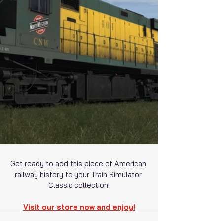
Get ready to add this piece of American 
railway history to your Train Simulator 
Classic collection!
Visit our store now and enjoy!