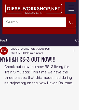
Post
Diesel Workshop (rvpsc608)
Oct 25, 2021
1 min read
NYNH&H RS-3 OUT NOW!!!
Check out now the new RS-3 livery for 
Train Simulator. This time we have the 
three phases that this model had during 
its trajectory on the New Haven Railroad.